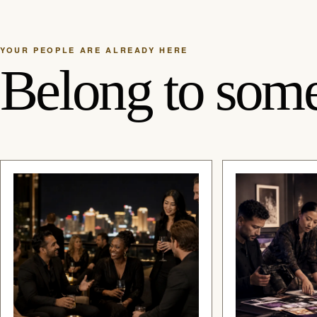
YOUR PEOPLE ARE ALREADY HERE
Belong to some