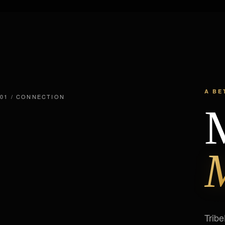
A BE
01 / CONNECTION
M
M
Tribe