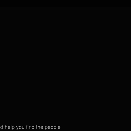
ld help you find the people