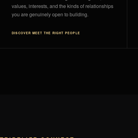
values, interests, and the kinds of relationships
you are genuinely open to building.
DISCOVER
MEET THE RIGHT PEOPLE