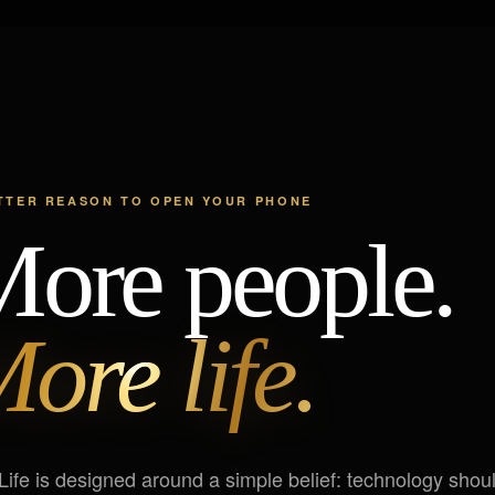
TTER REASON TO OPEN YOUR PHONE
ore people.
ore life.
Life is designed around a simple belief: technology shou