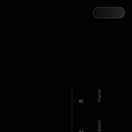
PEOPLE
01