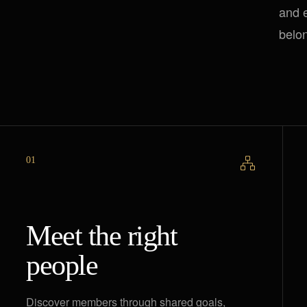
and e
belo
01
Meet the right
people
Discover members through shared goals,