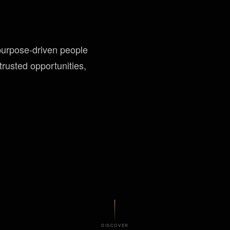
purpose-driven people
rusted opportunities,
DISCOVER