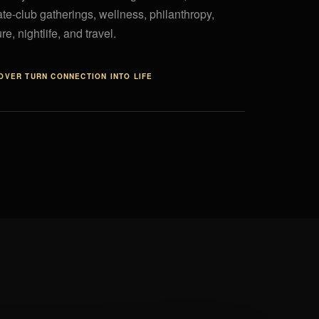
ate-club gatherings, wellness, philanthropy,
re, nightlife, and travel.
COVER
TURN CONNECTION INTO LIFE