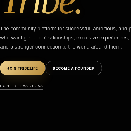
Tribe.
The community platform for successful, ambitious, and 
who want genuine relationships, exclusive experiences, t
and a stronger connection to the world around them.
JOIN TRIBELIFE
BECOME A FOUNDER
EXPLORE LAS VEGAS