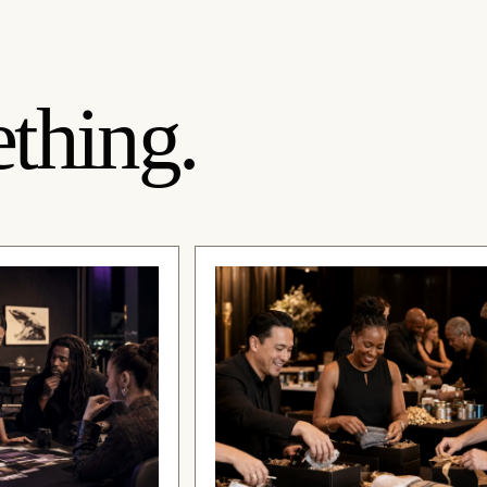
thing.