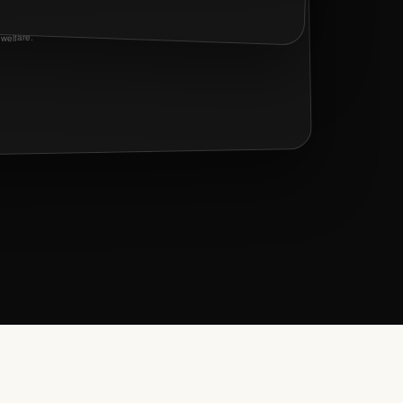
Three mutual connections and a shared interest in arts and animal
welfare.