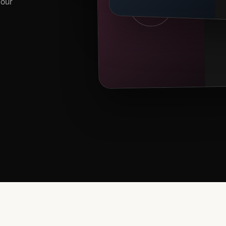
your
EV