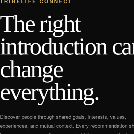
TRIBELIFE CONNECT
The right
introduction ca
change
everything.
Discover people through shared goals, interests, values,
experiences, and mutual context. Every recommendation sh