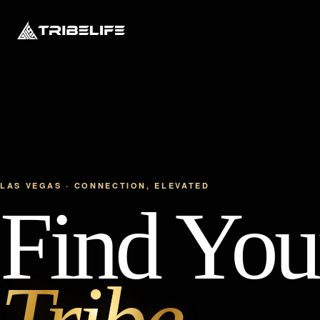
LAS VEGAS · CONNECTION, ELEVATED
Find You