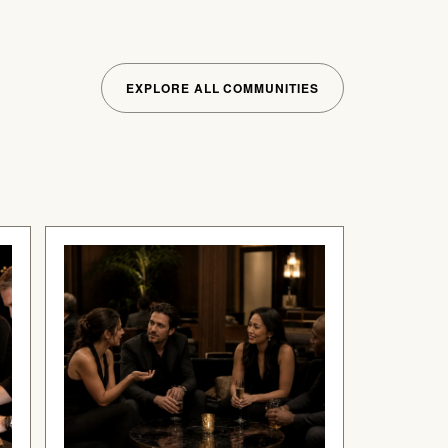
EXPLORE ALL COMMUNITIES