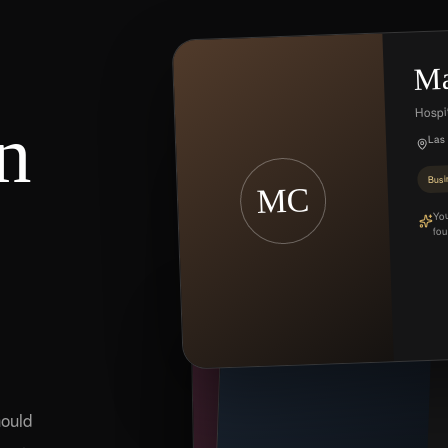
Ma
Hospit
n
Las
Busi
MC
You
fou
MR
E
Cr
ould
C