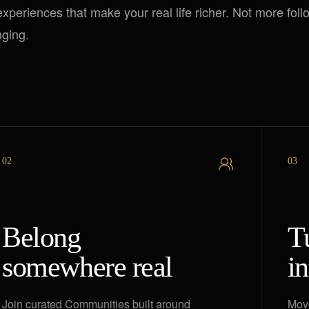
xperiences that make your real life richer. Not more fol
nging.
02
03
Belong
T
somewhere real
in
Join curated Communities built around
Move