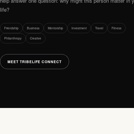
help answer one question: why might this person matter in 
life?
Friendship
Business
Mentorship
Investment
Travel
Fitness
Philanthropy
Creative
MEET TRIBELIFE CONNECT