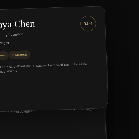
ya Chen
94%
ality Founder
 Vegas
Philanthropy
ness
Marcus Reed
 both care about local impact and attended two of the same
91%
nder events.
Investor & Advisor
Summerlin
Mentorship
Investment
lena Voss
88%
Shared interests in hospitality, technology, and community-
backed ventures.
eative Director
Henderson
Friendship
ollaboration