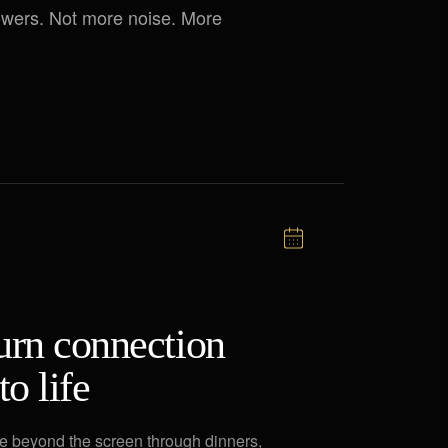
lowers. Not more noise. More
urn connection
to life
 beyond the screen through dinners,