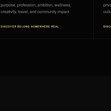
purpose, profession, ambition, wellness,
priv
creativity, travel, and community impact.
cultu
DISCOVER
BELONG SOMEWHERE REAL
DIS