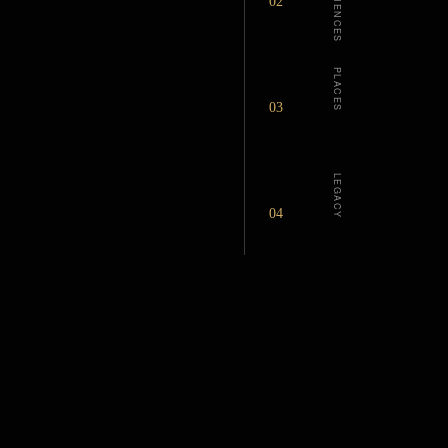
EXPERIENCES
02
PLACES
03
LEGACY
04